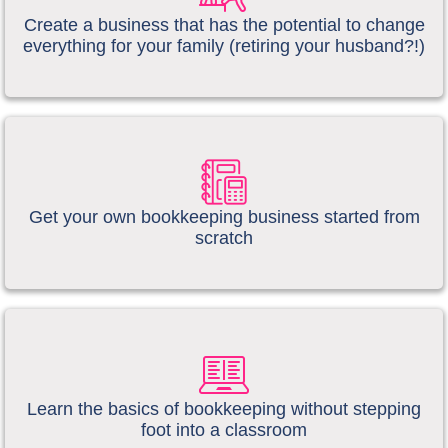
Create a business that has the potential to change
everything for your family (retiring your husband?!)
​​​Get your own bookkeeping business started from
scratch
​​Learn the basics of bookkeeping without stepping
foot into a classroom