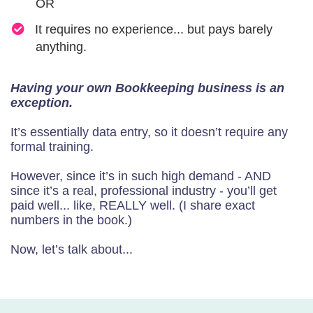
OR
​It requires no experience... but pays barely
anything.
Having your own Bookkeeping business is an
exception.
It’s essentially data entry, so it doesn’t require any
formal training.
However, since it’s in such high demand - AND
since it’s a real, professional industry - you’ll get
paid well... like, REALLY well. (I share exact
numbers in the book.)
Now, let’s talk about...