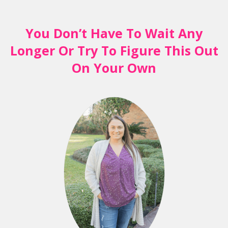
You Don’t Have To Wait Any
Longer Or Try To Figure This Out
On Your Own