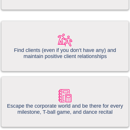
​​Find clients (even if you don’t have any) and
maintain positive client relationships
Escape the corporate world and be there for every
milestone, T-ball game, and dance recital