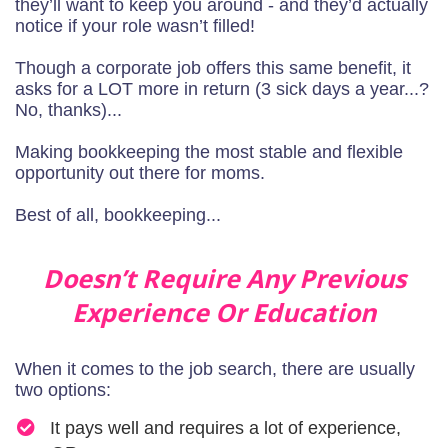
they’ll want to keep you around - and they’d actually
notice if your role wasn’t filled!
Though a corporate job offers this same benefit, it
asks for a LOT more in return (3 sick days a year...?
No, thanks)...
Making bookkeeping the most stable and flexible
opportunity out there for moms.
Best of all, bookkeeping...
Doesn’t Require Any Previous
Experience Or Education
When it comes to the job search, there are usually
two options:
It pays well and requires a lot of experience,