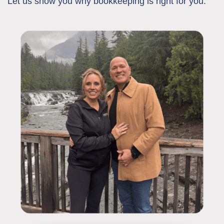
Let us show you why bookkeeping is right for you: