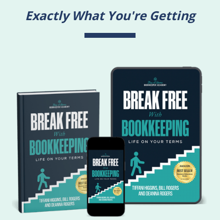
Exactly What You're Getting