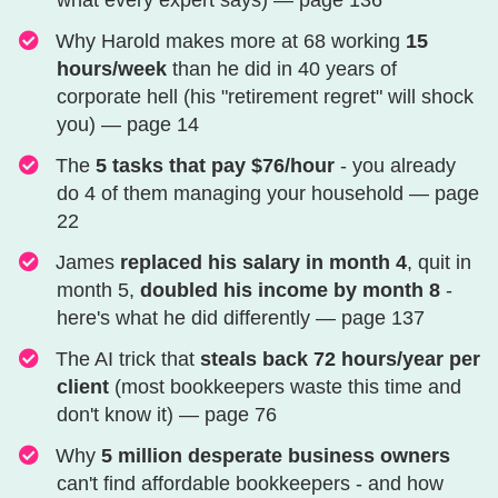
what every expert says) — page 136
Why Harold makes more at 68 working
15
hours/week
than he did in 40 years of
corporate hell (his "retirement regret" will shock
you) — page 14
​​​​​The
5 tasks that pay $76/hour
- you already
do 4 of them managing your household — page
22
​​​​​​​James
replaced his salary in month 4
, quit in
month 5,
doubled his income by month 8
-
here's what he did differently — page 137
​​​​​​​​​The AI trick that
steals back 72 hours/year per
client
(most bookkeepers waste this time and
don't know it) — page 76
​​​​​​​​​Why
5 million desperate business owners
can't find affordable bookkeepers - and how