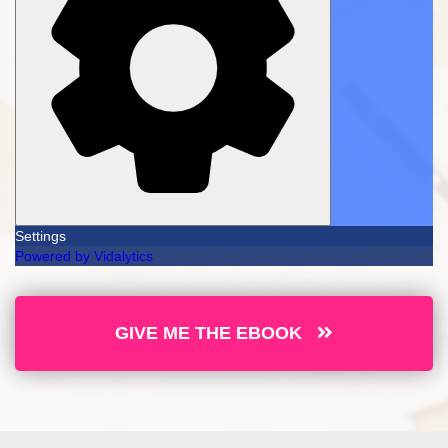
Settings
Powered by Vidalytics
GIVE ME THE EBOOK