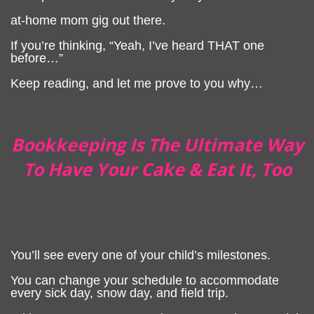
at-home mom gig out there.
If you’re thinking, “Yeah, I’ve heard THAT one
before…”
Keep reading, and let me prove to you why…
Bookkeeping Is The Ultimate Way
To Have Your Cake & Eat It, Too
You’ll see every one of your child’s milestones.
You can change your schedule to accommodate
every sick day, snow day, and field trip.