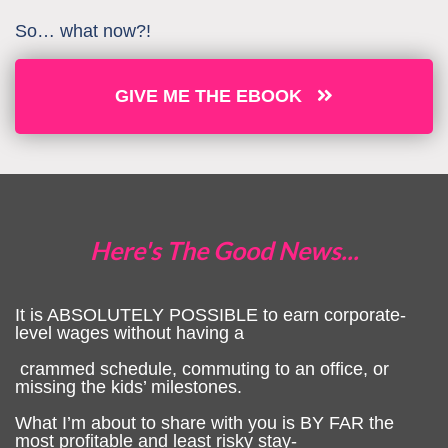
So… what now?!
GIVE ME THE EBOOK
Here's The Good News...
It is ABSOLUTELY POSSIBLE to earn corporate-
level wages without having a
crammed schedule, commuting to an office, or
missing the kids’ milestones.
What I’m about to share with you is BY FAR the
most profitable and least risky stay-