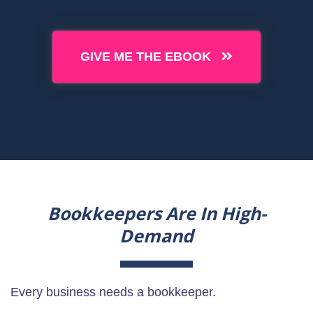
GIVE ME THE EBOOK
Bookkeepers Are In High-
Demand
Every business needs a bookkeeper.