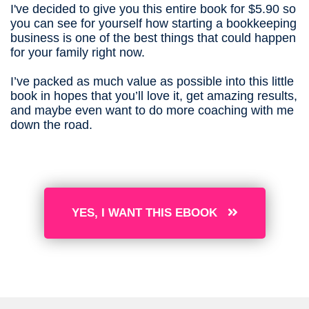
I've decided to give you this entire book for $5.90 so
you can see for yourself how starting a bookkeeping
business is one of the best things that could happen
for your family right now.
I’ve packed as much value as possible into this little
book in hopes that you’ll love it, get amazing results,
and maybe even want to do more coaching with me
down the road.
YES, I WANT THIS EBOOK