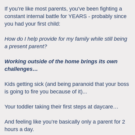
If you’re like most parents, you’ve been fighting a
constant internal battle for YEARS - probably since
you had your first child:
How do I help provide for my family while still being
a present parent?
Working outside of the home brings its own
challenges…
Kids getting sick (and being paranoid that your boss
is going to fire you because of it)...
Your toddler taking their first steps at daycare…
And feeling like you’re basically only a parent for 2
hours a day.