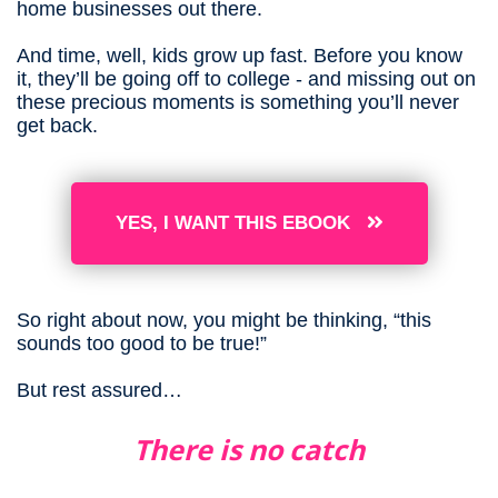
home businesses out there.
And time, well, kids grow up fast. Before you know
it, they’ll be going off to college - and missing out on
these precious moments is something you’ll never
get back.
YES, I WANT THIS EBOOK
So right about now, you might be thinking, “this
sounds too good to be true!”
But rest assured…
There is no catch