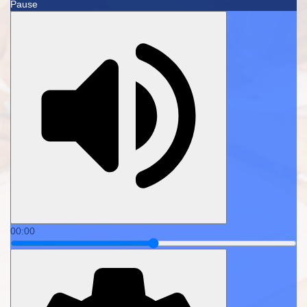
Pause
00:00