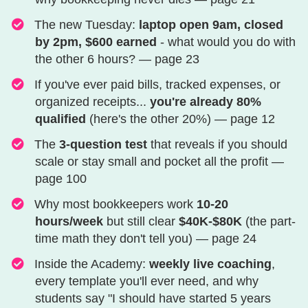
​​​​​​​​​​​​​​​​​​​The new Tuesday:
laptop open 9am, closed
by 2pm, $600 earned
- what would you do with
the other 6 hours? — page 23
​​​​​​​​​​​​​​​​​​​​​If you've ever paid bills, tracked expenses, or
organized receipts...
you're already 80%
qualified
(here's the other 20%) — page 12
​​​​​​​​​​​​​​​​​​​​​​​The
3-question test
that reveals if you should
scale or stay small and pocket all the profit —
page 100
Why most bookkeepers work
10-20
hours/week
but still clear
$40K-$80K
(the part-
time math they don't tell you) — page 24
​​​​​​​​​​​​​​​​​​​​​​​​​​​Inside the Academy:
weekly live coaching
,
every template you'll ever need, and why
students say "I should have started 5 years