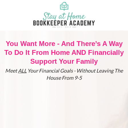
You Want More - And There’s A Way
To Do It From Home AND Financially
Support Your Family
Meet
ALL
Your Financial Goals - Without Leaving The
House From 9-5