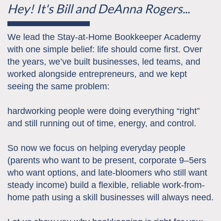
Hey! It's Bill and DeAnna Rogers...
We lead the Stay-at-Home Bookkeeper Academy
with one simple belief: life should come first. Over
the years, we’ve built businesses, led teams, and
worked alongside entrepreneurs, and we kept
seeing the same problem:
hardworking people were doing everything “right”
and still running out of time, energy, and control.
So now we focus on helping everyday people
(parents who want to be present, corporate 9–5ers
who want options, and late-bloomers who still want
steady income) build a flexible, reliable work-from-
home path using a skill businesses will always need.