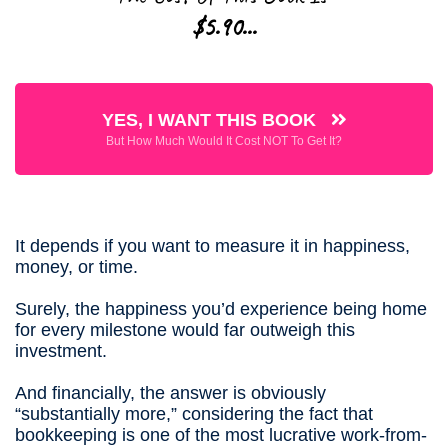
$5.90
...
YES, I WANT THIS BOOK
But How Much Would It Cost NOT To Get It?
It depends if you want to measure it in happiness,
money, or time.
Surely, the happiness you’d experience being home
for every milestone would far outweigh this
investment.
And financially, the answer is obviously
“substantially more,” considering the fact that
bookkeeping is one of the most lucrative work-from-