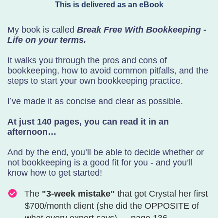
This is delivered as an eBook
My book is called
Break Free With Bookkeeping -
Life on your terms.
It walks you through the pros and cons of
bookkeeping, how to avoid common pitfalls, and the
steps to start your own bookkeeping practice.
I’ve made it as concise and clear as possible.
At just 140 pages, you can read it in an
afternoon…
And by the end, you’ll be able to decide whether or
not bookkeeping is a good fit for you - and you’ll
know how to get started!
The
"3-week mistake"
that got Crystal her first
$700/month client (she did the OPPOSITE of