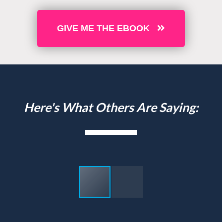
GIVE ME THE EBOOK
Here's What Others Are Saying: