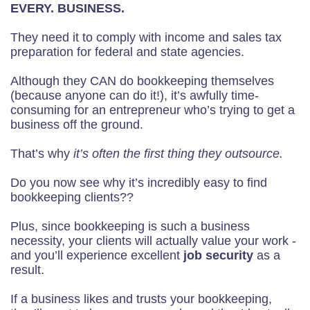
EVERY. BUSINESS.
They need it to comply with income and sales tax
preparation for federal and state agencies.
Although they CAN do bookkeeping themselves
(because anyone can do it!), it’s awfully time-
consuming for an entrepreneur who’s trying to get a
business off the ground.
That’s why
it’s often the first thing they outsource.
Do you now see why it’s incredibly easy to find
bookkeeping clients??
Plus, since bookkeeping is such a business
necessity, your clients will actually value your work -
and you’ll experience excellent
job security
as a
result.
If a business likes and trusts your bookkeeping,