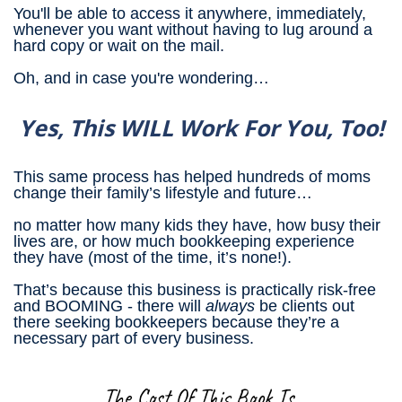
You'll be able to access it anywhere, immediately,
whenever you want without having to lug around a
hard copy or wait on the mail.
Oh, and in case you're wondering…
Yes, This WILL Work For You, Too!
This same process has helped hundreds of moms
change their family’s lifestyle and future…
no matter how many kids they have, how busy their
lives are, or how much bookkeeping experience
they have (most of the time, it’s none!).
That’s because this business is practically risk-free
and BOOMING - there will
always
be clients out
there seeking bookkeepers because they’re a
necessary part of every business.
The Cost Of This Book Is