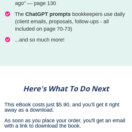
ago" — page 130
​​​​​​​​​​​​​​​​​​​​​​​​​​​​​The
ChatGPT prompts
bookkeepers use daily
(client emails, proposals, follow-ups - all
included on page 70-73)
​​​​​​​​​​​​​​​​​​​​​​​​​​​​​​​...and so much more!​
Here's What To Do Next
This eBook costs just $5.90, and you’ll get it right
away as a download.
As soon as you place your order, you'll get an email
with a link to download the book.