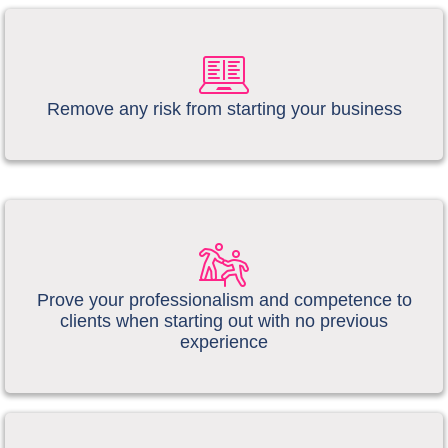
​​Remove any risk from starting your business
Prove your professionalism and competence to
clients when starting out with no previous
experience