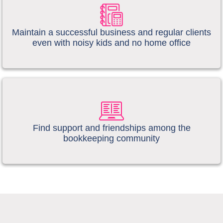
​​Maintain a successful business and regular clients
even with noisy kids and no home office
​Find support and friendships among the
bookkeeping community