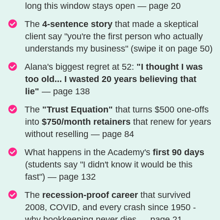
long this window stays open — page 20
​​​​​​​​​​​The
4-sentence story
that made a skeptical
client say "you're the first person who actually
understands my business" (swipe it on page 50)
​​​​​​​​​​​​​Alana's biggest regret at 52:
"I thought I was
too old... I wasted 20 years believing that
lie"
— page 138
The
"Trust Equation"
that turns $500 one-offs
into
$750/month retainers
that renew for years
without reselling — page 84
​​​​​​​​​​​​​​​What happens in the Academy's
first 90 days
(students say "I didn't know it would be this
fast") — page 132
​​​​​​​​​​​​​​​​​The
recession-proof career
that survived
2008, COVID, and every crash since 1950 -
why bookkeeping never dies — page 21