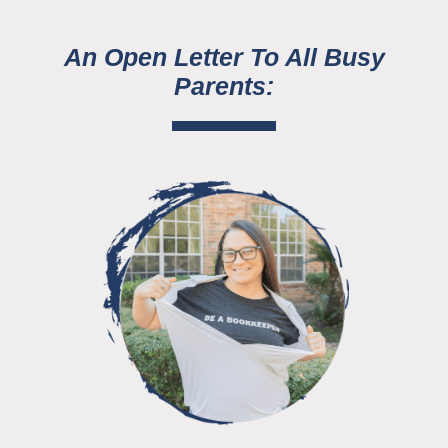
An Open Letter To All Busy
Parents: