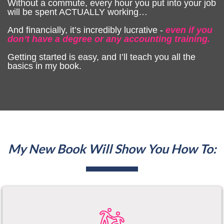
Without a commute, every hour you put into your job
will be spent ACTUALLY working…
And financially, it’s incredibly lucrative -
even if you
don’t have a degree or any accounting training.
Getting started is easy, and I’ll teach you all the
basics in my book.
My New Book Will Show You How To: